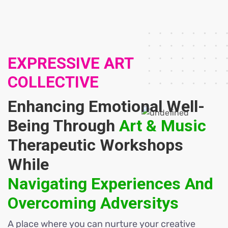
EXPRESSIVE ART
COLLECTIVE
Enhancing Emotional Well-
Being Through
Art & Music
Therapeutic Workshops
While
Navigating Experiences And
Overcoming Adversitys
A place where you can nurture your creative