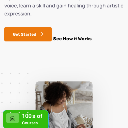
voice, learn a skill and gain healing through artistic
expression.
Looking for a quick cash boost in Arizona?
Whether you’re planning a home makeover,
Get Started
See How it Works
consolidating debt, or just need a safety net,
short‑term personal loans can fill the gap fast and
hassle‑free. The key is comparing APRs,
repayment terms, and any hidden fees so you
know exactly what’s expected each month. Don’t
forget to check credit‑score requirements—many
lenders offer options for less-than-perfect credit,
giving everyone a fair shot at financial relief.
Arizona Zip Loan – Your Arizona Personal Finance
Companion
With the right lender, you can secure
100's of
,000 to ,000 in minutes, set up automatic
Courses
payments, and even use an online calculator to