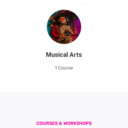
Musical Arts
1 Course
COURSES & WORKSHOPS