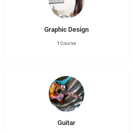
Graphic Design
1 Course
Guitar