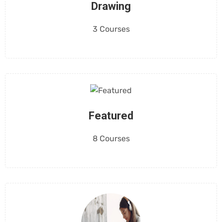
Drawing
3 Courses
Featured
8 Courses