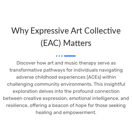
Why Expressive Art Collective
(EAC) Matters
Discover how art and music therapy serve as
transformative pathways for individuals navigating
adverse childhood experiences (ACEs) within
challenging community environments. This insightful
exploration delves into the profound connection
between creative expression, emotional intelligence, and
resilience, offering a beacon of hope for those seeking
healing and empowerment.