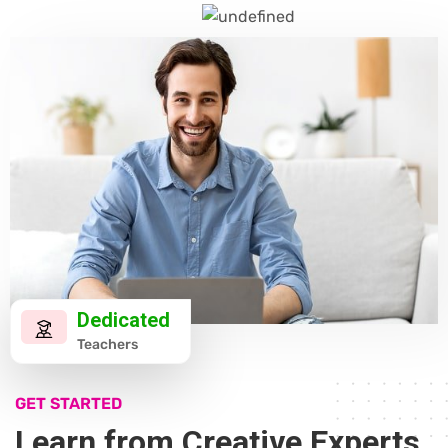
Dedicated
Teachers
GET STARTED
Learn from Creative Experts