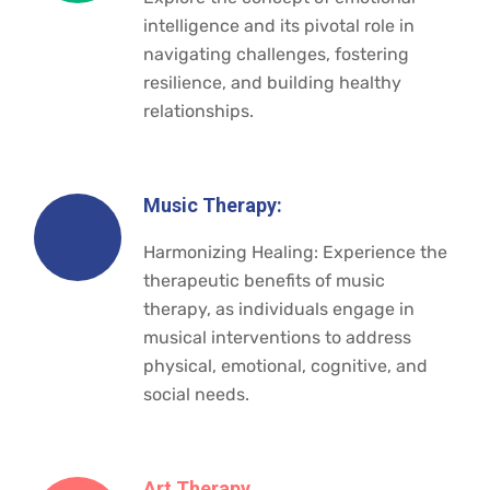
intelligence and its pivotal role in
navigating challenges, fostering
resilience, and building healthy
relationships.
Music Therapy:
Harmonizing Healing: Experience the
therapeutic benefits of music
therapy, as individuals engage in
musical interventions to address
physical, emotional, cognitive, and
social needs.
Art Therapy