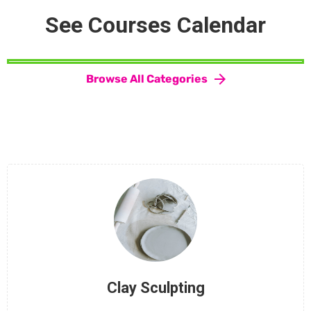
See Courses Calendar
Browse All Categories
Clay Sculpting