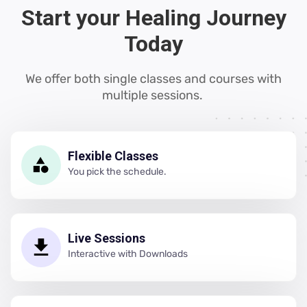
Start your Healing Journey
Today
We offer both single classes and courses with
multiple sessions.
Flexible Classes
You pick the schedule.
Live Sessions
Interactive with Downloads