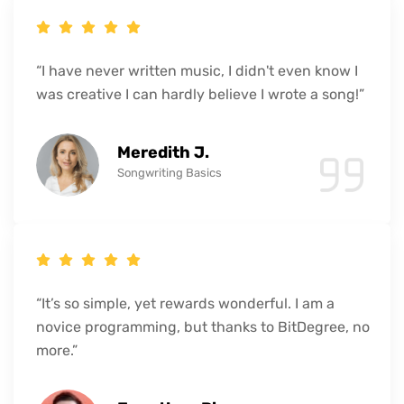
“I have never written music, I didn't even know I
was creative I can hardly believe I wrote a song!”
Meredith J.
Songwriting Basics
“It’s so simple, yet rewards wonderful. I am a
novice programming, but thanks to BitDegree, no
more.”