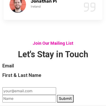
Jonathan Pi
Ireland
Join Our Mailing List
Let's Stay in Touch
Email
First & Last Name
Submit