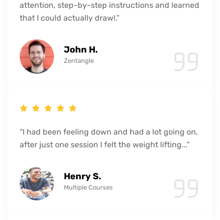
attention, step-by-step instructions and learned
that I could actually draw!.”
John H.
Zentangle
“I had been feeling down and had a lot going on,
after just one session I felt the weight lifting...”
Henry S.
Multiple Courses