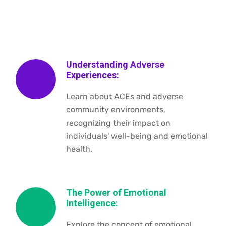
Understanding Adverse
Experiences:
Learn about ACEs and adverse
community environments,
recognizing their impact on
individuals' well-being and emotional
health.
The Power of Emotional
Intelligence:
Explore the concept of emotional