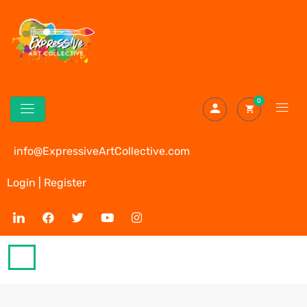
0
info@ExpressiveArtCollective.com
Login | Register