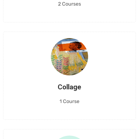
2 Courses
Collage
1 Course