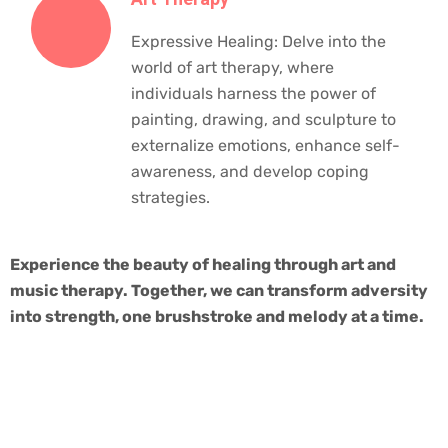
Expressive Healing: Delve into the
world of art therapy, where
individuals harness the power of
painting, drawing, and sculpture to
externalize emotions, enhance self-
awareness, and develop coping
strategies.
Experience the beauty of healing through art and
music therapy. Together, we can transform adversity
into strength, one brushstroke and melody at a time.