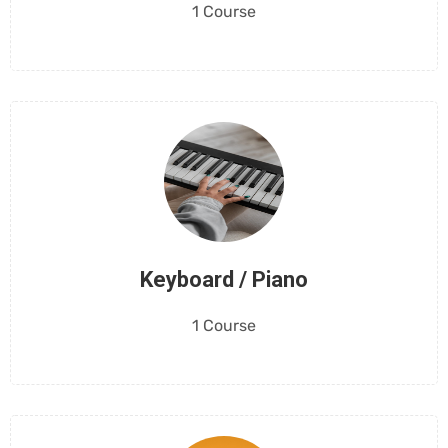
1 Course
Keyboard / Piano
1 Course