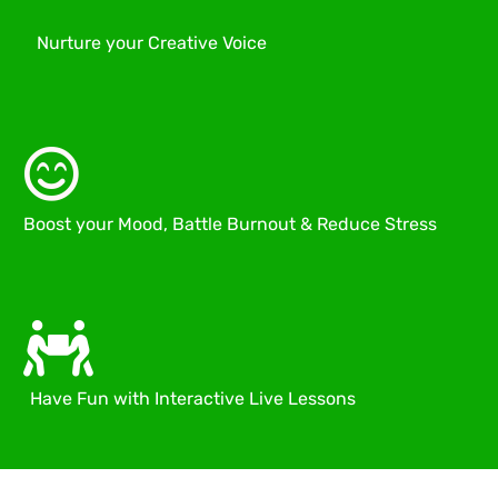
Nurture your Creative Voice
Boost your Mood, Battle Burnout & Reduce Stress
Have Fun with Interactive Live Lessons