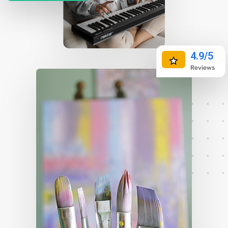
preview monthly dues. Ready to explore options?
Take a look at local rates and find the best fit for
your budget—your financial future deserves a
4.9/5
clear path forward!
Reviews