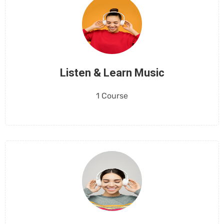
Listen & Learn Music
1 Course