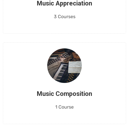
Music Appreciation
3 Courses
Music Composition
1 Course