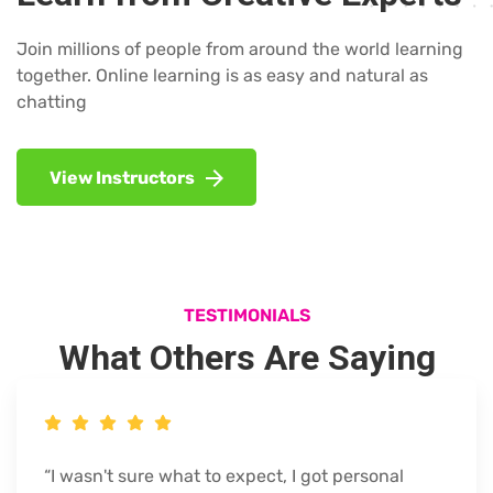
Join millions of people from around the world learning
together. Online learning is as easy and natural as
chatting
View Instructors
TESTIMONIALS
What Others Are Saying
“I wasn't sure what to expect, I got personal