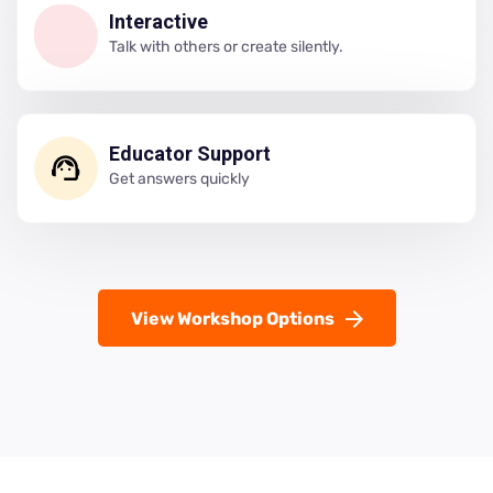
Interactive
Talk with others or create silently.
Educator Support
Get answers quickly
View Workshop Options