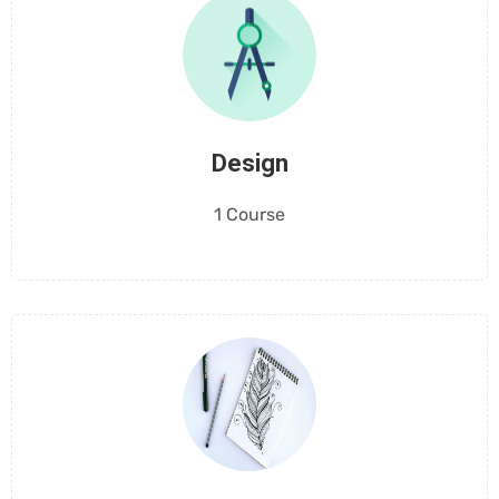
Design
1 Course