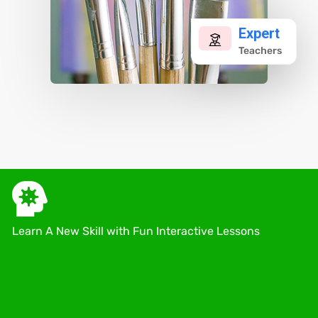
Expert
Teachers
Learn A New Skill with Fun Interactive Lessons