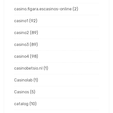
casino.figara.escasinos-online
(2)
casino1
(92)
casino2
(89)
casino3
(89)
casino4
(98)
casinobetsio.nl
(1)
Casinolab
(1)
Casinos
(5)
catalog
(10)