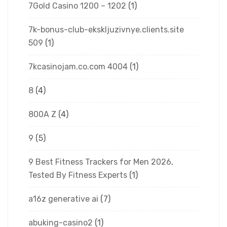
7Gold Casino 1200 – 1202
(1)
7k-bonus-club-ekskljuzivnye.clients.site
509
(1)
7kcasinojam.co.com 4004
(1)
8
(4)
800A Z
(4)
9
(5)
9 Best Fitness Trackers for Men 2026,
Tested By Fitness Experts
(1)
a16z generative ai
(7)
abuking-casino2
(1)