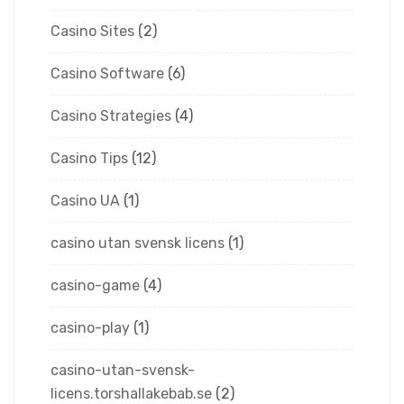
Casino Sites
(2)
Casino Software
(6)
Casino Strategies
(4)
Casino Tips
(12)
Casino UA
(1)
casino utan svensk licens
(1)
casino-game
(4)
casino-play
(1)
casino-utan-svensk-
licens.torshallakebab.se
(2)