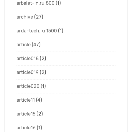
arbalet-in.ru 800
(1)
archive
(27)
arda-tech.ru 1500
(1)
article
(47)
article018
(2)
article019
(2)
article020
(1)
article11
(4)
article15
(2)
article16
(1)