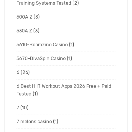
Training Systems Tested
(2)
500A Z
(3)
530A Z
(3)
5610-Boomzino Casino
(1)
5670-DivaSpin Casino
(1)
6
(26)
6 Best HIIT Workout Apps 2026 Free + Paid
Tested
(1)
7
(10)
7 melons casino
(1)