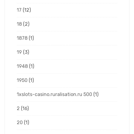
17
(12)
18
(2)
1878
(1)
19
(3)
1948
(1)
1950
(1)
1xslots-casino.ruralisation.ru 500
(1)
2
(16)
20
(1)