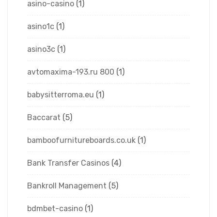
asino-casino
(1)
asino1c
(1)
asino3c
(1)
avtomaxima-193.ru 800
(1)
babysitterroma.eu
(1)
Baccarat
(5)
bamboofurnitureboards.co.uk
(1)
Bank Transfer Casinos
(4)
Bankroll Management
(5)
bdmbet-casino
(1)