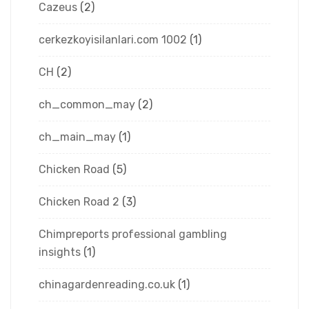
Cazeus
(2)
cerkezkoyisilanlari.com 1002
(1)
CH
(2)
ch_common_may
(2)
ch_main_may
(1)
Chicken Road
(5)
Chicken Road 2
(3)
Chimpreports professional gambling
insights
(1)
chinagardenreading.co.uk
(1)