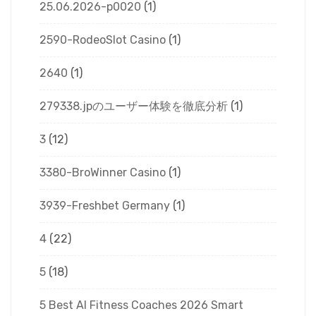
25.06.2026-p0020
(1)
2590-RodeoSlot Casino
(1)
2640
(1)
279338.jpのユーザー体験を徹底分析
(1)
3
(12)
3380-BroWinner Casino
(1)
3939-Freshbet Germany
(1)
4
(22)
5
(18)
5 Best AI Fitness Coaches 2026 Smart