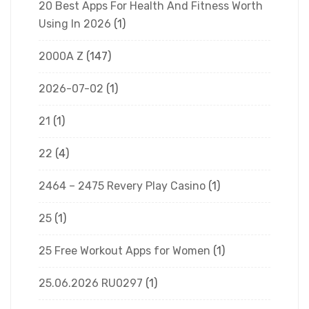
20 Best Apps For Health And Fitness Worth
Using In 2026
(1)
2000A Z
(147)
2026-07-02
(1)
21
(1)
22
(4)
2464 – 2475 Revery Play Casino
(1)
25
(1)
25 Free Workout Apps for Women
(1)
25.06.2026 RU0297
(1)