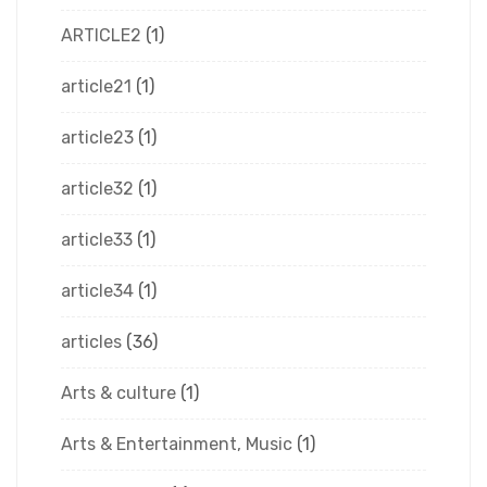
ARTICLE2
(1)
article21
(1)
article23
(1)
article32
(1)
article33
(1)
article34
(1)
articles
(36)
Arts & culture
(1)
Arts & Entertainment, Music
(1)