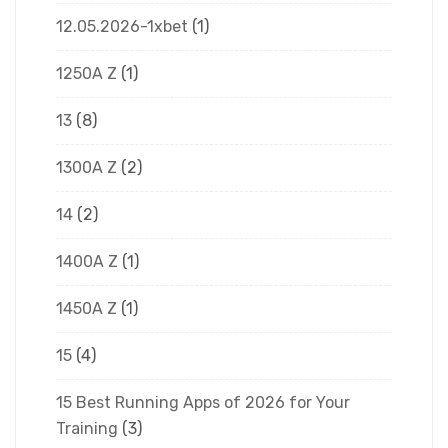
12.05.2026-1xbet
(1)
1250A Z
(1)
13
(8)
1300A Z
(2)
14
(2)
1400A Z
(1)
1450A Z
(1)
15
(4)
15 Best Running Apps of 2026 for Your
Training
(3)