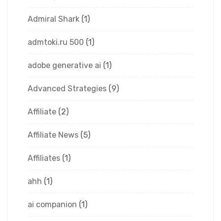
Admiral Shark
(1)
admtoki.ru 500
(1)
adobe generative ai
(1)
Advanced Strategies
(9)
Affiliate
(2)
Affiliate News
(5)
Affiliates
(1)
ahh
(1)
ai companion
(1)