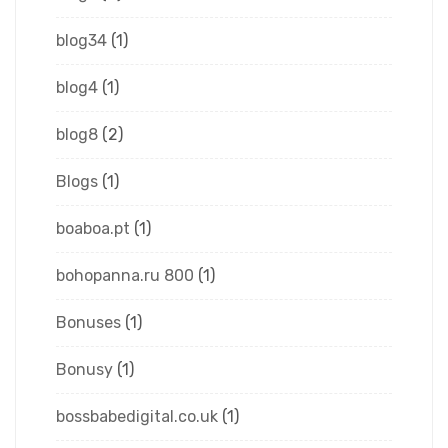
blog34
(1)
blog4
(1)
blog8
(2)
Blogs
(1)
boaboa.pt
(1)
bohopanna.ru 800
(1)
Bonuses
(1)
Bonusy
(1)
bossbabedigital.co.uk
(1)