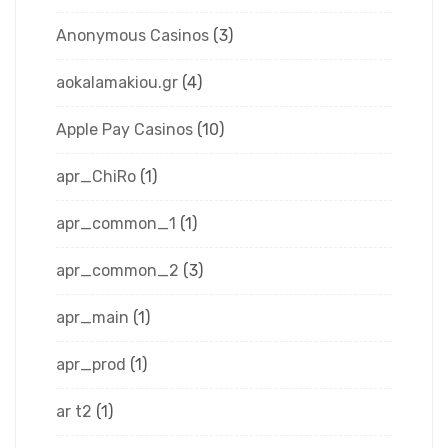
Anonymous Casinos
(3)
aokalamakiou.gr
(4)
Apple Pay Casinos
(10)
apr_ChiRo
(1)
apr_common_1
(1)
apr_common_2
(3)
apr_main
(1)
apr_prod
(1)
ar t2
(1)