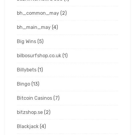
bh_common_may
(2)
bh_main_may
(4)
Big Wins
(5)
bilbosurfshop.co.uk
(1)
Billybets
(1)
Bingo
(13)
Bitcoin Casinos
(7)
bitzshop.se
(2)
Blackjack
(4)