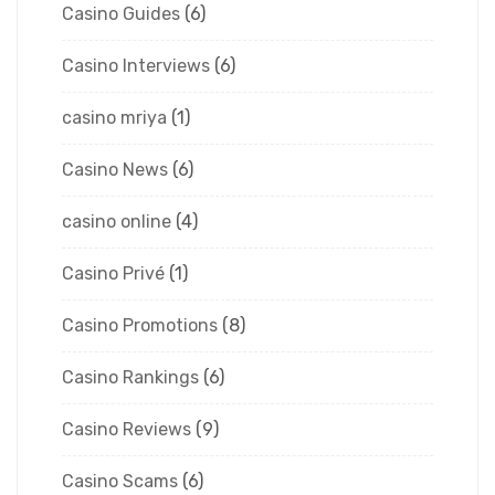
Casino Guides
(6)
Casino Interviews
(6)
casino mriya
(1)
Casino News
(6)
casino online
(4)
Casino Privé
(1)
Casino Promotions
(8)
Casino Rankings
(6)
Casino Reviews
(9)
Casino Scams
(6)