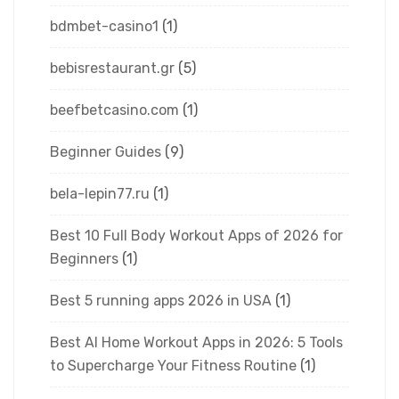
bdmbet-casino1
(1)
bebisrestaurant.gr
(5)
beefbetcasino.com
(1)
Beginner Guides
(9)
bela-lepin77.ru
(1)
Best 10 Full Body Workout Apps of 2026 for
Beginners
(1)
Best 5 running apps 2026 in USA
(1)
Best AI Home Workout Apps in 2026: 5 Tools
to Supercharge Your Fitness Routine
(1)