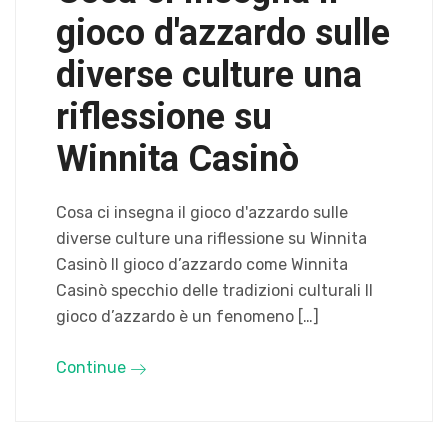
gioco d'azzardo sulle
diverse culture una
riflessione su
Winnita Casinò
Cosa ci insegna il gioco d'azzardo sulle
diverse culture una riflessione su Winnita
Casinò Il gioco d’azzardo come Winnita
Casinò specchio delle tradizioni culturali Il
gioco d’azzardo è un fenomeno […]
Continue