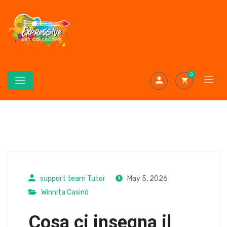
0
support team Tutor
May 5, 2026
Winnita Casinò
Cosa ci insegna il