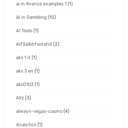
ai in finance examples 1
(1)
AI in Gambling
(10)
AI Tools
(1)
Aif3aib6footahd
(2)
aks 1 it
(1)
aks 3 en
(1)
aks0103
(1)
Allz
(3)
always-vegas-casino
(4)
Analytics
(1)