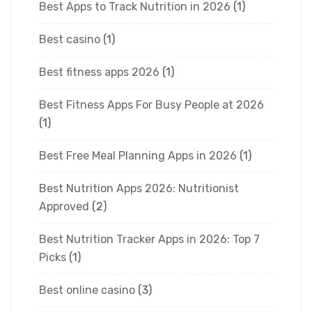
Best Apps to Track Nutrition in 2026
(1)
Best casino
(1)
Best fitness apps 2026
(1)
Best Fitness Apps For Busy People at 2026
(1)
Best Free Meal Planning Apps in 2026
(1)
Best Nutrition Apps 2026: Nutritionist
Approved
(2)
Best Nutrition Tracker Apps in 2026: Top 7
Picks
(1)
Best online casino
(3)