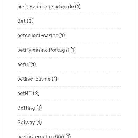
beste-zahlungsarten.de
(1)
Bet
(2)
betcollect-casino
(1)
betify casino Portugal
(1)
betIT
(1)
betlive-casino
(1)
betNO
(2)
Betting
(1)
Betway
(1)
bezhinternat.ru 500
(1)