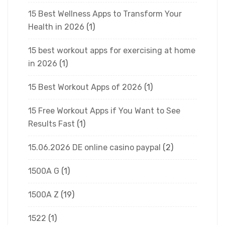
15 Best Wellness Apps to Transform Your
Health in 2026
(1)
15 best workout apps for exercising at home
in 2026
(1)
15 Best Workout Apps of 2026
(1)
15 Free Workout Apps if You Want to See
Results Fast
(1)
15.06.2026 DE online casino paypal
(2)
1500A G
(1)
1500A Z
(19)
1522
(1)