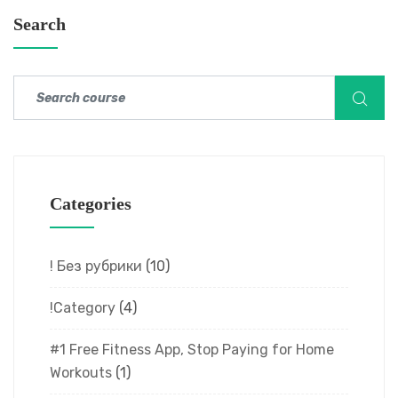
Search
Categories
! Без рубрики
(10)
!Category
(4)
#1 Free Fitness App, Stop Paying for Home
Workouts
(1)