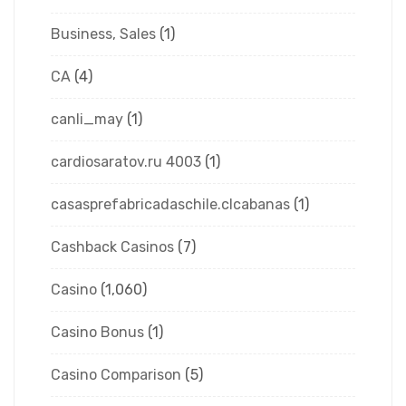
Business, Sales
(1)
CA
(4)
canli_may
(1)
cardiosaratov.ru 4003
(1)
casasprefabricadaschile.clcabanas
(1)
Cashback Casinos
(7)
Casino
(1,060)
Casino Bonus
(1)
Casino Comparison
(5)