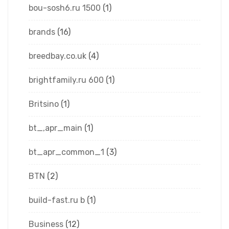
bou-sosh6.ru 1500
(1)
brands
(16)
breedbay.co.uk
(4)
brightfamily.ru 600
(1)
Britsino
(1)
bt_,apr_main
(1)
bt_apr_common_1
(3)
BTN
(2)
build-fast.ru b
(1)
Business
(12)