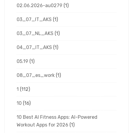
02.06.2026-au0279
(1)
03_07_IT_AKS
(1)
03_07_NL_AKS
(1)
04_07_IT_AKS
(1)
05.19
(1)
08_07_es_work
(1)
1
(112)
10
(16)
10 Best AI Fitness Apps: AI-Powered
Workout Apps for 2026
(1)