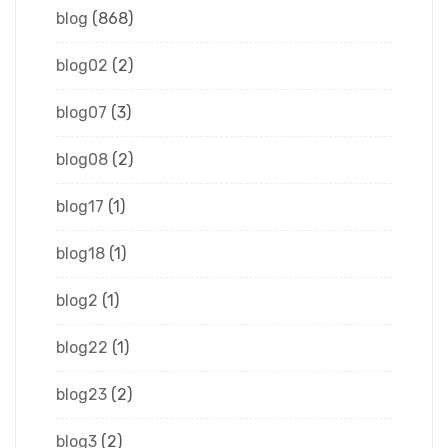
blog
(868)
blog02
(2)
blog07
(3)
blog08
(2)
blog17
(1)
blog18
(1)
blog2
(1)
blog22
(1)
blog23
(2)
blog3
(2)