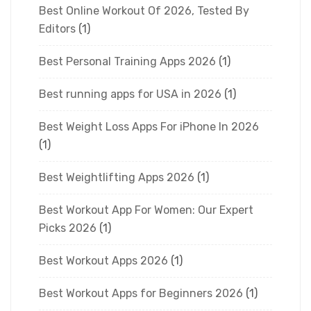
Best Online Workout Of 2026, Tested By
Editors
(1)
Best Personal Training Apps 2026
(1)
Best running apps for USA in 2026
(1)
Best Weight Loss Apps For iPhone In 2026
(1)
Best Weightlifting Apps 2026
(1)
Best Workout App For Women: Our Expert
Picks 2026
(1)
Best Workout Apps 2026
(1)
Best Workout Apps for Beginners 2026
(1)