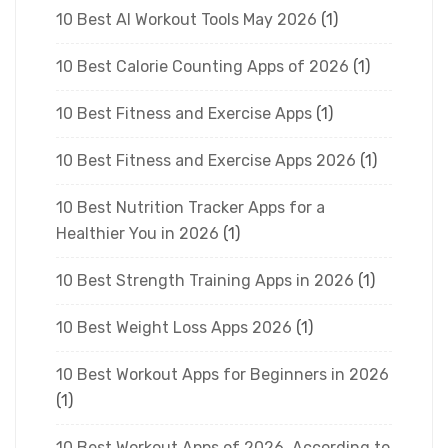
10 Best AI Workout Tools May 2026
(1)
10 Best Calorie Counting Apps of 2026
(1)
10 Best Fitness and Exercise Apps
(1)
10 Best Fitness and Exercise Apps 2026
(1)
10 Best Nutrition Tracker Apps for a
Healthier You in 2026
(1)
10 Best Strength Training Apps in 2026
(1)
10 Best Weight Loss Apps 2026
(1)
10 Best Workout Apps for Beginners in 2026
(1)
10 Best Workout Apps of 2026, According to