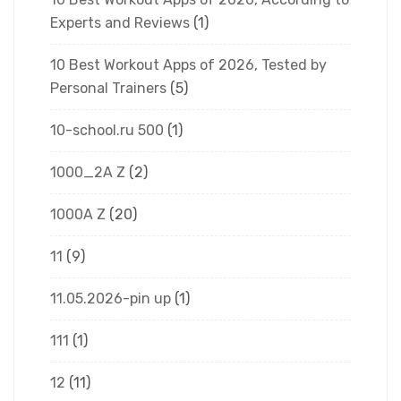
Experts and Reviews
(1)
10 Best Workout Apps of 2026, Tested by
Personal Trainers
(5)
10-school.ru 500
(1)
1000_2A Z
(2)
1000A Z
(20)
11
(9)
11.05.2026-pin up
(1)
111
(1)
12
(11)